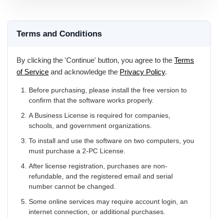
Terms and Conditions
By clicking the 'Continue' button, you agree to the
Terms
of Service
and acknowledge the
Privacy Policy
.
Before purchasing, please install the free version to
confirm that the software works properly.
A Business License is required for companies,
schools, and government organizations.
To install and use the software on two computers, you
must purchase a 2-PC License.
After license registration, purchases are non-
refundable, and the registered email and serial
number cannot be changed.
Some online services may require account login, an
internet connection, or additional purchases.