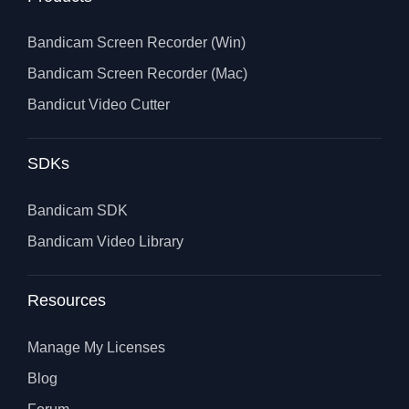
Bandicam Screen Recorder (Win)
Bandicam Screen Recorder (Mac)
Bandicut Video Cutter
SDKs
Bandicam SDK
Bandicam Video Library
Resources
Manage My Licenses
Blog