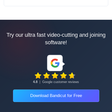
Try our ultra fast video-cutting and joining
software!
4.8
|
Google customer reviews
Download Bandicut for Free