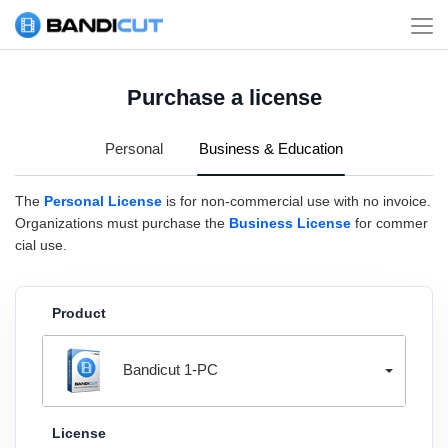
Purchase a license
Personal
Business & Education
The
Personal License
is for non-commercial use with no invoice.
Organizations must purchase the
Business License
for commer
cial use.
Product
Bandicut 1-PC
License