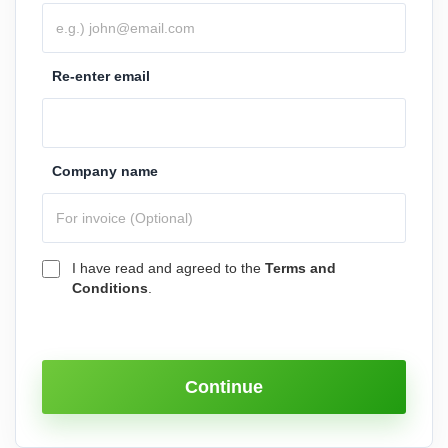
Re-enter email
Company name
I have read and agreed to the
Terms and
Conditions
.