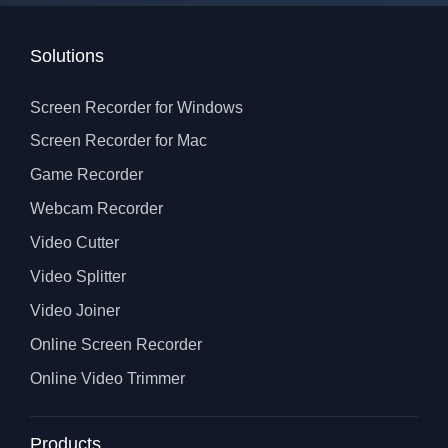
Solutions
Screen Recorder for Windows
Screen Recorder for Mac
Game Recorder
Webcam Recorder
Video Cutter
Video Splitter
Video Joiner
Online Screen Recorder
Online Video Trimmer
Products