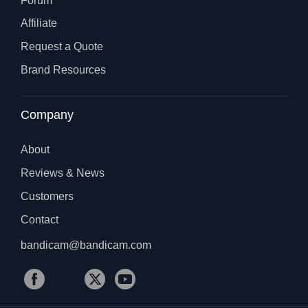
Forum
Affiliate
Request a Quote
Brand Resources
Company
About
Reviews & News
Customers
Contact
bandicam@bandicam.com