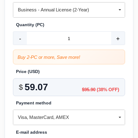
Business - Annual License (2-Year)
Quantity (PC)
-
+
Buy 2-PC or more, Save more!
Price (
USD
)
$
$95.90
(38% OFF)
Payment method
Visa, MasterCard, AMEX
E-mail address