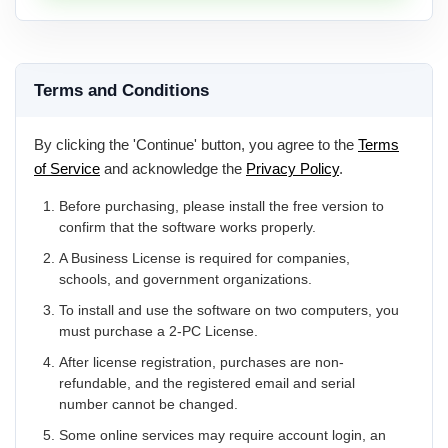
Terms and Conditions
By clicking the 'Continue' button, you agree to the
Terms
of Service
and acknowledge the
Privacy Policy
.
Before purchasing, please install the free version to
confirm that the software works properly.
A Business License is required for companies,
schools, and government organizations.
To install and use the software on two computers, you
must purchase a 2-PC License.
After license registration, purchases are non-
refundable, and the registered email and serial
number cannot be changed.
Some online services may require account login, an