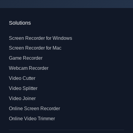
Solutions
Screen Recorder for Windows
Screen Recorder for Mac
Game Recorder
Webcam Recorder
Video Cutter
Video Splitter
Video Joiner
Online Screen Recorder
Online Video Trimmer