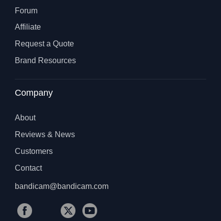
Forum
Affiliate
Request a Quote
Brand Resources
Company
About
Reviews & News
Customers
Contact
bandicam@bandicam.com