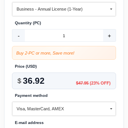
Business - Annual License (1-Year)
Quantity (PC)
-
+
Buy 2-PC or more, Save more!
Price (
USD
)
$
$47.95
(23% OFF)
Payment method
Visa, MasterCard, AMEX
E-mail address