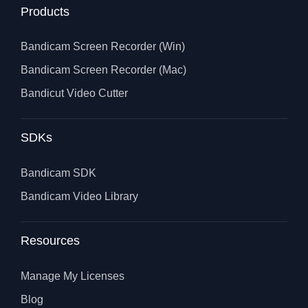
Products
Bandicam Screen Recorder (Win)
Bandicam Screen Recorder (Mac)
Bandicut Video Cutter
SDKs
Bandicam SDK
Bandicam Video Library
Resources
Manage My Licenses
Blog