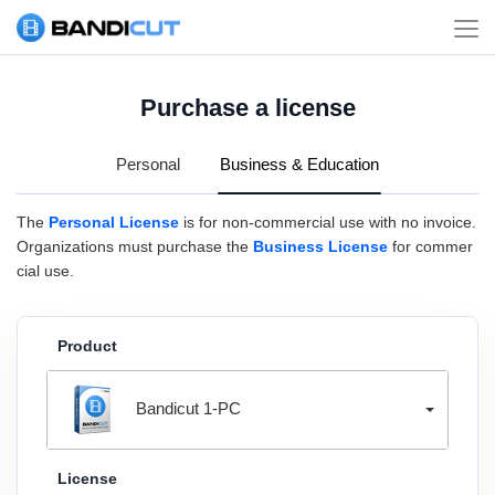
Purchase a license
Personal
Business & Education
The
Personal License
is for non-commercial use with no invoice.
Organizations must purchase the
Business License
for commer
cial use.
Product
Bandicut 1-PC
License