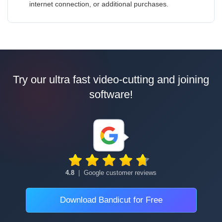
internet connection, or additional purchases.
Try our ultra fast video-cutting and joining
software!
4.8
|
Google customer reviews
Download Bandicut for Free