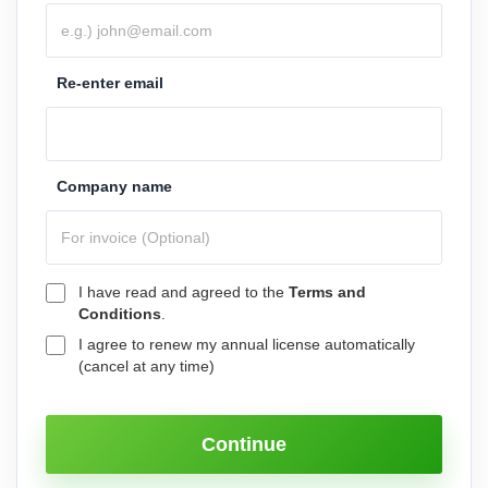
Re-enter email
Company name
I have read and agreed to the
Terms and
Conditions
.
I agree to renew my annual license automatically
(cancel at any time)